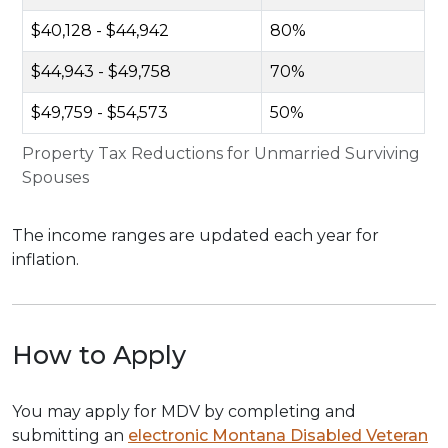
$40,128 - $44,942
80%
$44,943 - $49,758
70%
$49,759 - $54,573
50%
Property Tax Reductions for Unmarried Surviving
Spouses
The income ranges are updated each year for
inflation.
How to Apply
You may apply for MDV by completing and
submitting an
electronic Montana Disabled Veteran