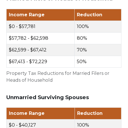
Income Range
Reduction
$0 - $57,781
100%
$57,782 - $62,598
80%
$62,599 - $67,412
70%
$67,413 - $72,229
50%
Property Tax Reductions for Married Filers or
Heads of Household
Unmarried Surviving Spouses
Income Range
Reduction
$0 - $40,127
100%