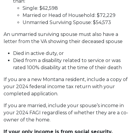
than:
Single: $62,598
Married or Head of Household: $72,229
Unmarried Surviving Spouse: $54,573
An unmarried surviving spouse must also have a
letter from the VA showing their deceased spouse
Died in active duty, or
Died from a disability related to service or was
rated 100% disability at the time of their death
If you are a new Montana resident, include a copy of
your 2024 federal income tax return with your
completed application.
If you are married, include your spouse’s income in
your 2024 FAGI regardless of whether they are a co-
owner of the home.
If your only income is from social security,