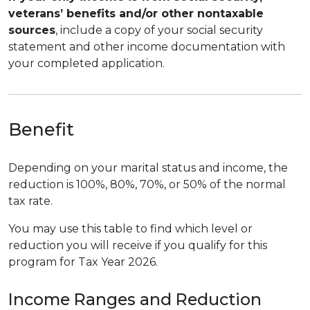
veterans’ benefits and/or other nontaxable
sources
, include a copy of your social security
statement and other income documentation with
your completed application.
Benefit
Depending on your marital status and income, the
reduction is 100%, 80%, 70%, or 50% of the normal
tax rate.
You may use this table to find which level or
reduction you will receive if you qualify for this
program for Tax Year 2026.
Income Ranges and Reduction