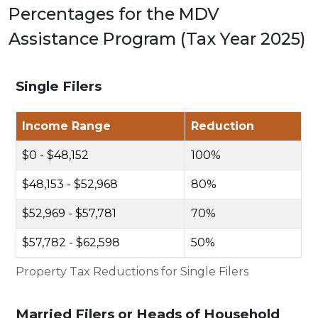
Percentages for the MDV
Assistance Program (Tax Year 2025)
Single Filers
Income Range
Reduction
$0 - $48,152
100%
$48,153 - $52,968
80%
$52,969 - $57,781
70%
$57,782 - $62,598
50%
Property Tax Reductions for Single Filers
Married Filers or Heads of Household