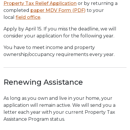
Property Tax Relief Application
or by returning a
completed
paper MDV Form (PDF)
to your
local
field office
.
Apply by April 15. If you miss the deadline, we will
consider your application for the following year.
You have to meet income and property
ownership/occupancy requirements every year.
Renewing Assistance
As long as you own and live in your home, your
application will remain active. We will send you a
letter each year with your current Property Tax
Assistance Program status.