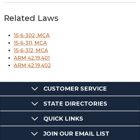
Related Laws
15-6-302, MCA
15-6-311, MCA
15-6-312, MCA
ARM 42.19.401
ARM 42.19.402
CUSTOMER SERVICE
STATE DIRECTORIES
QUICK LINKS
JOIN OUR EMAIL LIST