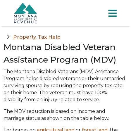
Skip to main content
Skip to main menu
Skip to main s
Menu
Property Tax Help
Montana Disabled Veteran
Assistance Program (MDV)
The Montana Disabled Veterans (MDV) Assistance
Program helps disabled veterans or their unmarried
surviving spouse by reducing the property tax rate
on their home. The veteran must have 100%
disability from an injury related to service.
The MDV reduction is based on income and
marriage status as shown on the table below.
For homes on
agricultural land
or
forest land
, the