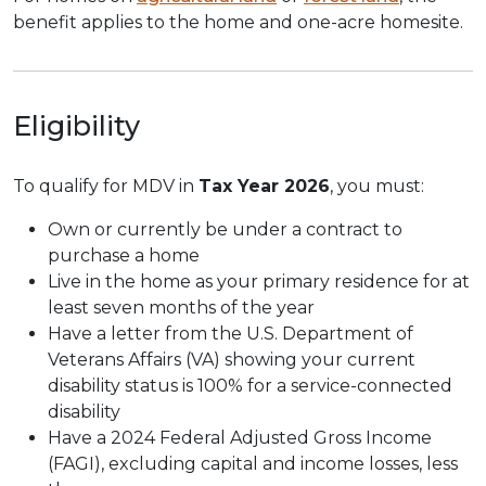
benefit applies to the home and one-acre homesite.
Eligibility
To qualify for MDV in
Tax Year 2026
, you must:
Own or currently be under a contract to
purchase a home
Live in the home as your primary residence for at
least seven months of the year
Have a letter from the U.S. Department of
Veterans Affairs (VA) showing your current
disability status is 100% for a service-connected
disability
Have a 2024 Federal Adjusted Gross Income
(FAGI), excluding capital and income losses, less