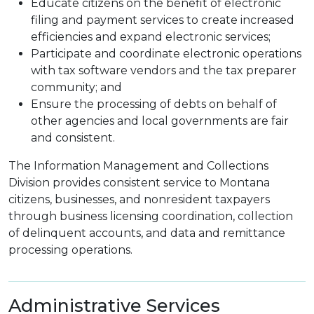
Educate citizens on the benefit of electronic
filing and payment services to create increased
efficiencies and expand electronic services;
Participate and coordinate electronic operations
with tax software vendors and the tax preparer
community; and
Ensure the processing of debts on behalf of
other agencies and local governments are fair
and consistent.
The Information Management and Collections
Division provides consistent service to Montana
citizens, businesses, and nonresident taxpayers
through business licensing coordination, collection
of delinquent accounts, and data and remittance
processing operations.
Administrative Services