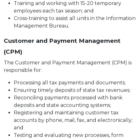
Training and working with 15-20 temporary
employees each tax season; and
Cross-training to assist all units in the Information
Management Bureau.
Customer and Payment Management
(CPM)
The Customer and Payment Management (CPM) is
responsible for:
Processing all tax payments and documents;
Ensuring timely deposits of state tax revenues;
Reconciling payments processed with bank
deposits and state accounting systems;
Registering and maintaining customer tax
accounts by phone, mail, fax, and electronically;
and
Testing and evaluating new processes, form