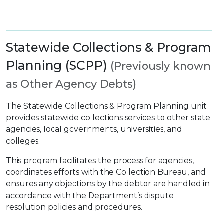
Statewide Collections & Program
Planning (SCPP)
(Previously known
as Other Agency Debts)
The Statewide Collections & Program Planning unit
provides statewide collections services to other state
agencies, local governments, universities, and
colleges.
This program facilitates the process for agencies,
coordinates efforts with the Collection Bureau, and
ensures any objections by the debtor are handled in
accordance with the Department’s dispute
resolution policies and procedures.