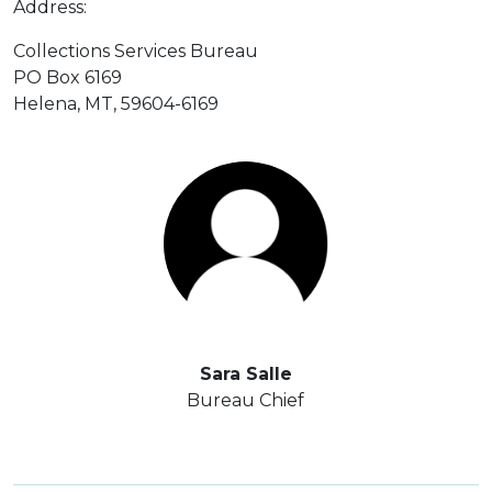
Address:
Collections Services Bureau
PO Box 6169
Helena, MT, 59604-6169
Sara Salle
Bureau Chief