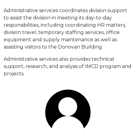
Administrative services coordinates division support
to assist the division in meeting its day-to-day
responsibilities, including coordinating HR matters,
division travel, temporary staffing services, office
equipment and supply maintenance as well as
assisting visitors to the Donovan Building.
Administrative services also provides technical
support, research, and analysis of IMCD program and
projects.