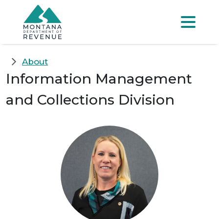
Skip to main content
Skip to main menu
Skip to main s
Menu
About
Information Management
and Collections Division