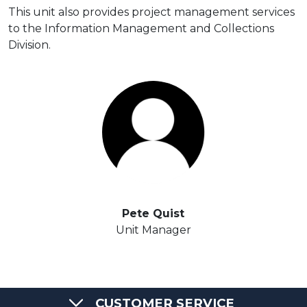
This unit also provides project management services
to the Information Management and Collections
Division.
Pete Quist
Unit Manager
CUSTOMER SERVICE