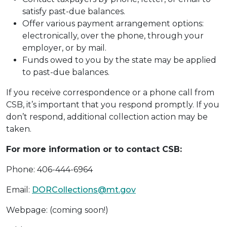
satisfy past-due balances.
Offer various payment arrangement options:
electronically, over the phone, through your
employer, or by mail.
Funds owed to you by the state may be applied
to past-due balances.
If you receive correspondence or a phone call from
CSB, it’s important that you respond promptly. If you
don’t respond, additional collection action may be
taken.
For more information or to contact CSB:
Phone: 406-444-6964
Email:
DORCollections@mt.gov
Webpage: (coming soon!)