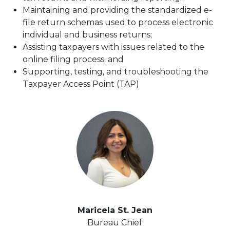
Maintaining and providing the standardized e-
file return schemas used to process electronic
individual and business returns;
Assisting taxpayers with issues related to the
online filing process; and
Supporting, testing, and troubleshooting the
Taxpayer Access Point (TAP)
Maricela St. Jean
Bureau Chief