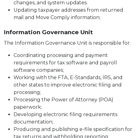
changes, and system updates.
Updating taxpayer addresses from returned
mail and Move Comply information;
Information Governance Unit
The Information Governance Unit is responsible for:
Coordinating processing and payment
requirements for tax software and payroll
software companies;
Working with the FTA, E-Standards, IRS, and
other states to improve electronic filing and
processing;
Processing the Power of Attorney (POA)
paperwork;
Developing electronic filing requirements
documentation;
Producing and publishing e-file specification for
tax returns and withholding reporting;