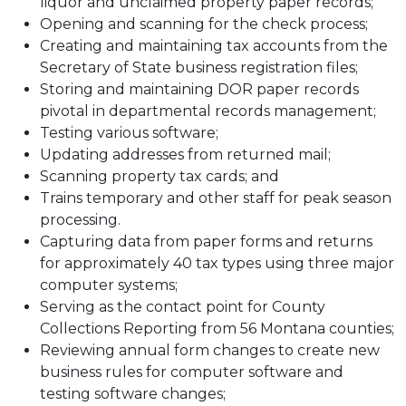
liquor and unclaimed property paper records;
Opening and scanning for the check process;
Creating and maintaining tax accounts from the
Secretary of State business registration files;
Storing and maintaining DOR paper records
pivotal in departmental records management;
Testing various software;
Updating addresses from returned mail;
Scanning property tax cards; and
Trains temporary and other staff for peak season
processing.
Capturing data from paper forms and returns
for approximately 40 tax types using three major
computer systems;
Serving as the contact point for County
Collections Reporting from 56 Montana counties;
Reviewing annual form changes to create new
business rules for computer software and
testing software changes;