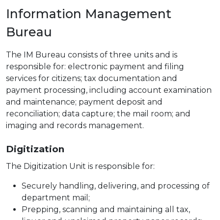
Information Management
Bureau
The IM Bureau consists of three units and is
responsible for: electronic payment and filing
services for citizens; tax documentation and
payment processing, including account examination
and maintenance; payment deposit and
reconciliation; data capture; the mail room; and
imaging and records management.
Digitization
The Digitization Unit is responsible for:
Securely handling, delivering, and processing of
department mail;
Prepping, scanning and maintaining all tax,