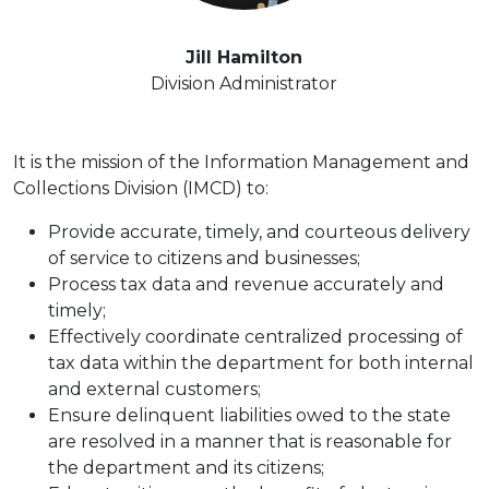
Jill Hamilton
Division Administrator
It is the mission of the Information Management and
Collections Division (IMCD) to:
Provide accurate, timely, and courteous delivery
of service to citizens and businesses;
Process tax data and revenue accurately and
timely;
Effectively coordinate centralized processing of
tax data within the department for both internal
and external customers;
Ensure delinquent liabilities owed to the state
are resolved in a manner that is reasonable for
the department and its citizens;