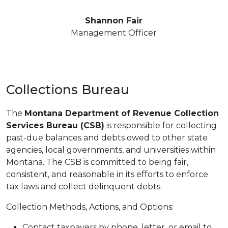
Shannon Fair
Management Officer
Collections Bureau
The
Montana Department of Revenue Collection
Services Bureau (CSB)
is responsible for collecting
past-due balances and debts owed to other state
agencies, local governments, and universities within
Montana. The CSB is committed to being fair,
consistent, and reasonable in its efforts to enforce
tax laws and collect delinquent debts.
Collection Methods, Actions, and Options:
Contact taxpayers by phone, letter, or email to