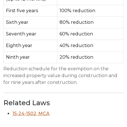
First five years
100% reduction
Sixth year
80% reduction
Seventh year
60% reduction
Eighth year
40% reduction
Ninth year
20% reduction
Reduction schedule for the exemption on the
increased property value during construction and
for nine years after construction.
Related Laws
15-24-1502, MCA