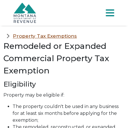
Skip to main content
Skip to main menu
Skip to main s
Menu
Property Tax Exemptions
Remodeled or Expanded
Commercial Property Tax
Exemption
Eligibility
Property may be eligible if:
The property couldn't be used in any business
for at least six months before applying for the
exemption;
The remodeled, reconstructed, or expanded