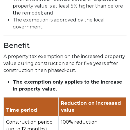
property value is at least 5% higher than before
the remodel; and
The exemption is approved by the local
government.
Benefit
A property tax exemption on the increased property
value during construction and for five years after
construction, then phased-out.
The exemption only applies to the increase
in property value.
Reduction on increased
Time period
value
Construction period
100% reduction
(up to 12 months)