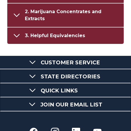
2. Marijuana Concentrates and
Extracts
3. Helpful Equivalencies
CUSTOMER SERVICE
STATE DIRECTORIES
QUICK LINKS
JOIN OUR EMAIL LIST
Department of Revenue fac
Department of Reven
Department of 
Departme