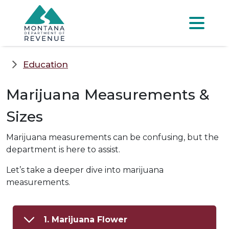
Skip to main content
Skip to main menu
Skip to main s
Menu
Education
Marijuana Measurements &
Sizes
Marijuana measurements can be confusing, but the
department is here to assist.
Let’s take a deeper dive into marijuana
measurements.
1. Marijuana Flower